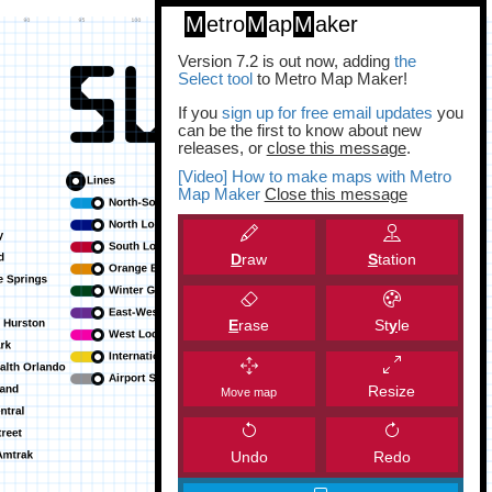
M
etro
M
ap
M
aker
Version 7.2 is out now, adding
the
Select tool
to Metro Map Maker!
If you
sign up for free email updates
you
can be the first to know about new
releases, or
close this message
.
[Video] How to make maps with Metro
Map Maker
Close this message
D
raw
S
tation
E
rase
St
y
le
Resize
Move map
Undo
Redo