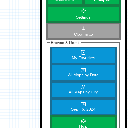
C
ollapse
Move controls
Settings
Clear map
Browse & Remix
My Favorites
All Maps by Date
All Maps by City
Sept. 6, 2024
Help