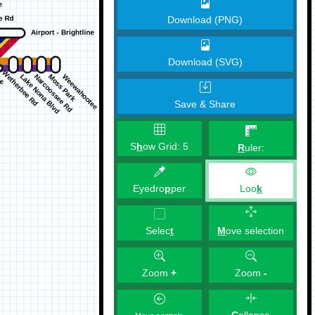
Download (PNG)
Download (SVG)
Save & Share
S
h
ow Grid:
5
R
uler:
Eyedro
p
per
Loo
k
M
ove selection
Selec
t
Zoom
+
Zoom
-