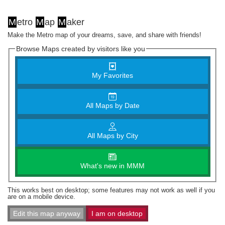
M
etro
M
ap
M
aker
Make the Metro map of your dreams, save, and share with friends!
Browse Maps created by visitors like you
My Favorites
All Maps by Date
All Maps by City
What's new in MMM
This works best on desktop; some features may not work as well if you
are on a mobile device.
Edit this map anyway
I am on desktop