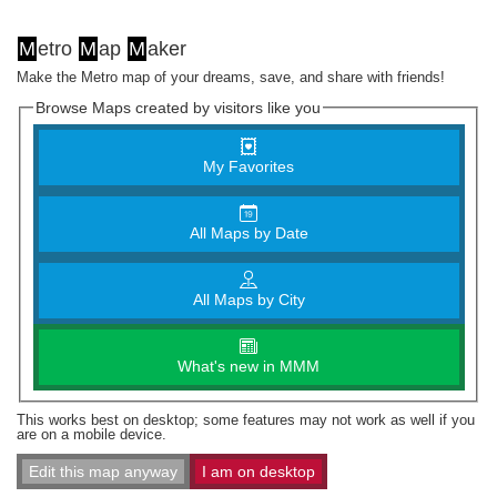
M
etro
M
ap
M
aker
Make the Metro map of your dreams, save, and share with friends!
Browse Maps created by visitors like you
My Favorites
All Maps by Date
All Maps by City
What's new in MMM
This works best on desktop; some features may not work as well if you
are on a mobile device.
Edit this map anyway
I am on desktop