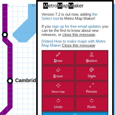
M
etro
M
ap
M
aker
Version 7.2 is out now, adding
the
Select tool
to Metro Map Maker!
If you
sign up for free email updates
you
can be the first to know about new
releases, or
close this message
.
[Video] How to make maps with Metro
Map Maker
Close this message
D
raw
S
tation
E
rase
St
y
le
Resize
Move map
Undo
Redo