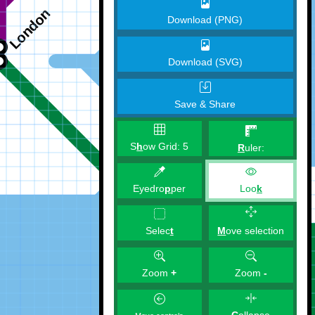
Download (PNG)
Download (SVG)
Save & Share
S
h
ow Grid:
5
R
uler:
Eyedro
p
per
Loo
k
M
ove selection
Selec
t
Zoom
+
Zoom
-