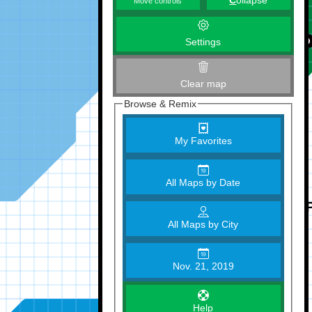
C
ollapse
Move controls
Settings
Clear map
Browse & Remix
My Favorites
All Maps by Date
All Maps by City
Nov. 21, 2019
Help