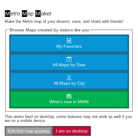
M
etro
M
ap
M
aker
Make the Metro map of your dreams, save, and share with friends!
Browse Maps created by visitors like you
My Favorites
All Maps by Date
All Maps by City
What's new in MMM
This works best on desktop; some features may not work as well if you
are on a mobile device.
Edit this map anyway
I am on desktop