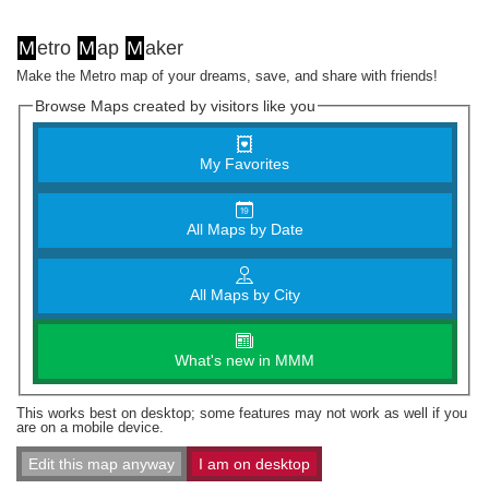
M
etro
M
ap
M
aker
Make the Metro map of your dreams, save, and share with friends!
Browse Maps created by visitors like you
My Favorites
All Maps by Date
All Maps by City
What's new in MMM
This works best on desktop; some features may not work as well if you
are on a mobile device.
Edit this map anyway
I am on desktop