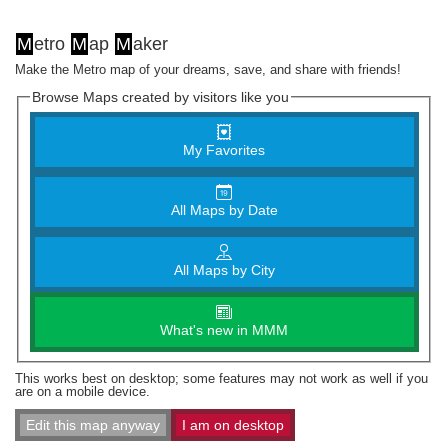
M
etro
M
ap
M
aker
Make the Metro map of your dreams, save, and share with friends!
Browse Maps created by visitors like you
My Favorites
All Maps by Date
All Maps by City
What's new in MMM
This works best on desktop; some features may not work as well if you
are on a mobile device.
Edit this map anyway
I am on desktop