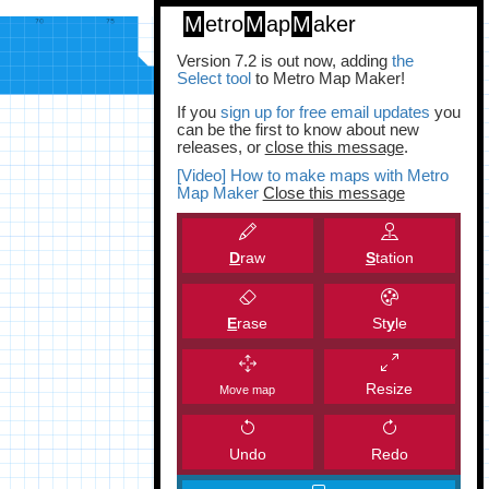
M
etro
M
ap
M
aker
Version 7.2 is out now, adding
the
Select tool
to Metro Map Maker!
If you
sign up for free email updates
you
can be the first to know about new
releases, or
close this message
.
[Video] How to make maps with Metro
Map Maker
Close this message
D
raw
S
tation
E
rase
St
y
le
Resize
Move map
Undo
Redo