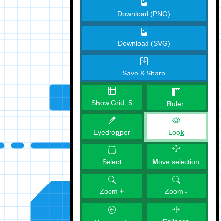
Download (PNG)
Download (SVG)
Save & Share
S
h
ow Grid:
5
R
uler:
Eyedro
p
per
Loo
k
M
ove selection
Selec
t
Zoom
+
Zoom
-