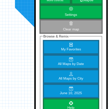
C
ollapse
Move controls
Settings
Clear map
Browse & Remix
My Favorites
All Maps by Date
All Maps by City
June 10, 2025
Help