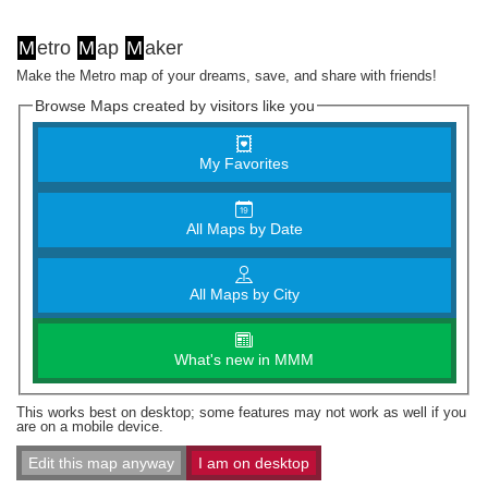
M
etro
M
ap
M
aker
Make the Metro map of your dreams, save, and share with friends!
Browse Maps created by visitors like you
My Favorites
All Maps by Date
All Maps by City
What's new in MMM
This works best on desktop; some features may not work as well if you
are on a mobile device.
Edit this map anyway
I am on desktop