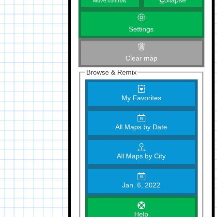
C
ollapse
Move controls
Settings
Clear map
Browse & Remix
My Favorites
All Maps by Date
All Maps by City
Jan. 6, 2022
Help