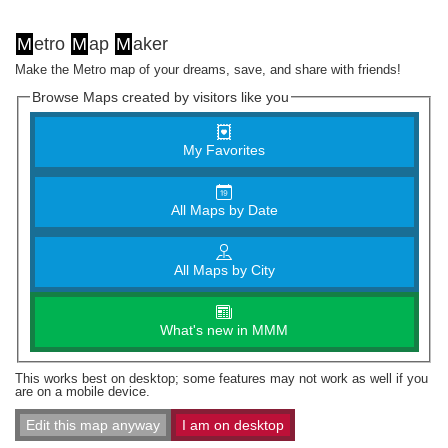
M
etro
M
ap
M
aker
Make the Metro map of your dreams, save, and share with friends!
Browse Maps created by visitors like you
My Favorites
All Maps by Date
All Maps by City
What's new in MMM
This works best on desktop; some features may not work as well if you
are on a mobile device.
Edit this map anyway
I am on desktop