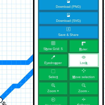
Download (PNG)
Download (SVG)
Save & Share
S
h
ow Grid:
5
R
uler:
Eyedro
p
per
Loo
k
M
ove selection
Selec
t
Zoom
+
Zoom
-