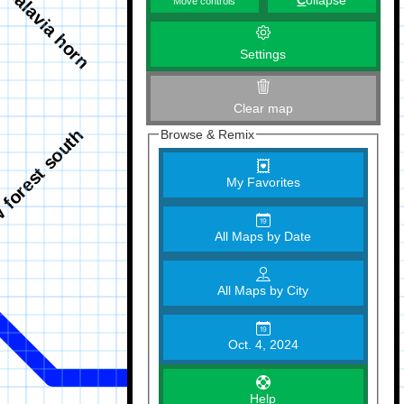
C
ollapse
Move controls
Settings
Clear map
Browse & Remix
My Favorites
All Maps by Date
All Maps by City
Oct. 4, 2024
Help