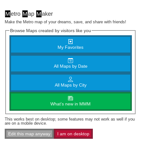
M
etro
M
ap
M
aker
Make the Metro map of your dreams, save, and share with friends!
Browse Maps created by visitors like you
My Favorites
All Maps by Date
All Maps by City
What's new in MMM
This works best on desktop; some features may not work as well if you
are on a mobile device.
Edit this map anyway
I am on desktop