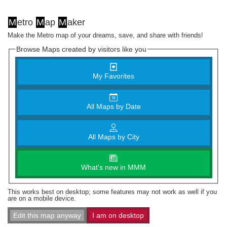
M
etro
M
ap
M
aker
Make the Metro map of your dreams, save, and share with friends!
Browse Maps created by visitors like you
My Favorites
All Maps by Date
All Maps by City
What's new in MMM
This works best on desktop; some features may not work as well if you
are on a mobile device.
Edit this map anyway
I am on desktop