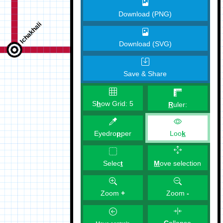
Download (PNG)
Download (SVG)
Save & Share
S
h
ow Grid:
5
R
uler:
Eyedro
p
per
Loo
k
M
ove selection
Selec
t
Zoom
+
Zoom
-