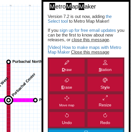
M
etro
M
ap
M
aker
Version 7.2 is out now, adding
the
Select tool
to Metro Map Maker!
If you
sign up for free email updates
you
can be the first to know about new
releases, or
close this message
.
[Video] How to make maps with Metro
Map Maker
Close this message
D
raw
S
tation
E
rase
St
y
le
Resize
Move map
Undo
Redo