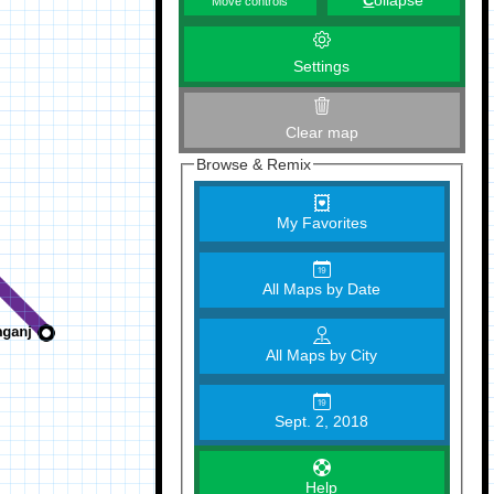
C
ollapse
Move controls
Settings
Clear map
Browse & Remix
My Favorites
All Maps by Date
All Maps by City
Sept. 2, 2018
Help