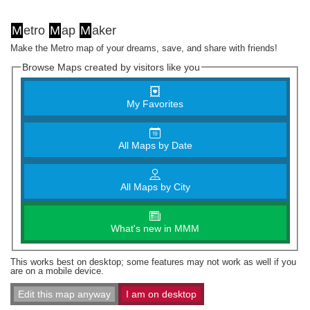
M
etro
M
ap
M
aker
Make the Metro map of your dreams, save, and share with friends!
Browse Maps created by visitors like you
My Favorites
All Maps by Date
All Maps by City
What's new in MMM
This works best on desktop; some features may not work as well if you
are on a mobile device.
Edit this map anyway
I am on desktop