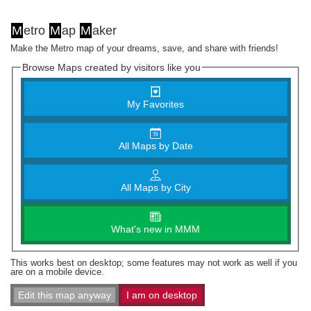
M
etro
M
ap
M
aker
Make the Metro map of your dreams, save, and share with friends!
Browse Maps created by visitors like you
My Favorites
All Maps by Date
All Maps by City
What's new in MMM
This works best on desktop; some features may not work as well if you
are on a mobile device.
Edit this map anyway
I am on desktop