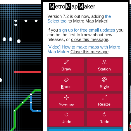
M
etro
M
ap
M
aker
Version 7.2 is out now, adding
the
Select tool
to Metro Map Maker!
If you
sign up for free email updates
you
can be the first to know about new
releases, or
close this message
.
[Video] How to make maps with Metro
Map Maker
Close this message
D
raw
S
tation
E
rase
St
y
le
Resize
Move map
Undo
Redo