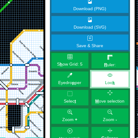
Download (PNG)
Download (SVG)
Save & Share
S
h
ow Grid:
5
R
uler:
Eyedro
p
per
Loo
k
M
ove selection
Selec
t
Zoom
+
Zoom
-