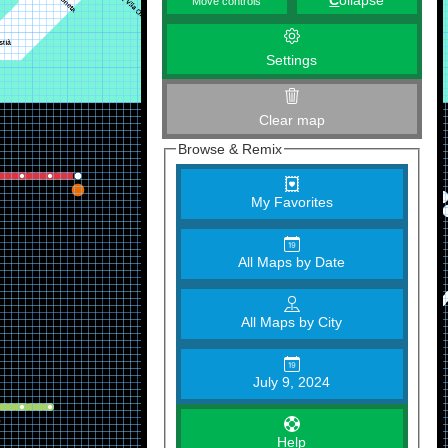
C
ollapse
Move controls
Settings
Clear map
Browse & Remix
My Favorites
All Maps by Date
All Maps by City
July 9, 2024
Help