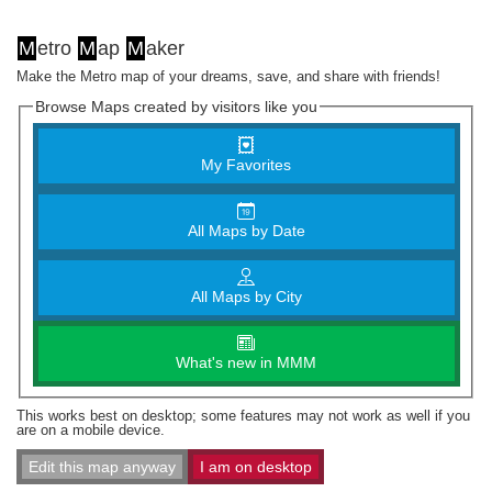
M
etro
M
ap
M
aker
Make the Metro map of your dreams, save, and share with friends!
Browse Maps created by visitors like you
My Favorites
All Maps by Date
All Maps by City
What's new in MMM
This works best on desktop; some features may not work as well if you
are on a mobile device.
Edit this map anyway
I am on desktop