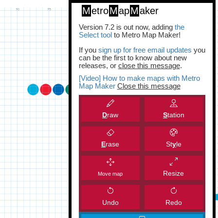
M
etro
M
ap
M
aker
Version 7.2 is out now, adding
the
Select tool
to Metro Map Maker!
If you
sign up for free email updates
you
can be the first to know about new
releases, or
close this message
.
[Video] How to make maps with Metro
Map Maker
Close this message
D
raw
S
tation
E
rase
St
y
le
Resize
Move map
Undo
Redo