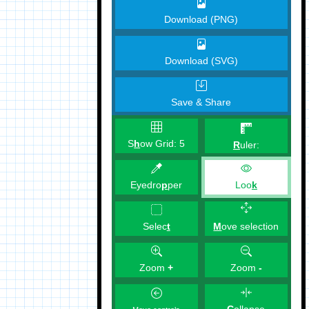
Download (PNG)
Download (SVG)
Save & Share
S
h
ow Grid:
5
R
uler:
Eyedro
p
per
Loo
k
M
ove selection
Selec
t
Zoom
+
Zoom
-