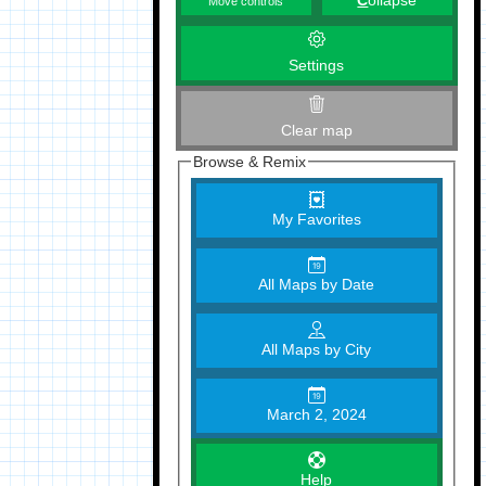
C
ollapse
Move controls
Settings
Clear map
Browse & Remix
My Favorites
All Maps by Date
All Maps by City
March 2, 2024
Help