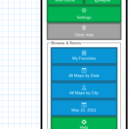
C
ollapse
Move controls
Settings
Clear map
Browse & Remix
My Favorites
All Maps by Date
All Maps by City
May 10, 2021
Help