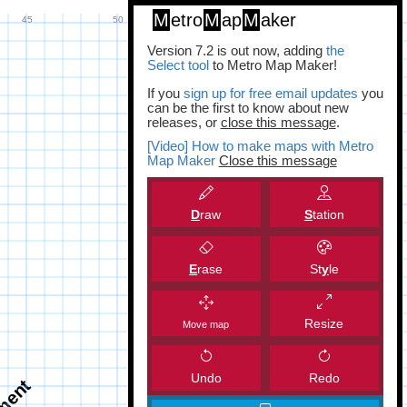
M
etro
M
ap
M
aker
Version 7.2 is out now, adding
the
Select tool
to Metro Map Maker!
If you
sign up for free email updates
you
can be the first to know about new
releases, or
close this message
.
[Video] How to make maps with Metro
Map Maker
Close this message
D
raw
S
tation
E
rase
St
y
le
Resize
Move map
Undo
Redo