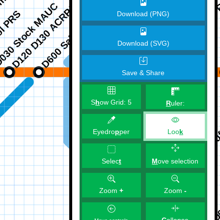
Download (PNG)
Download (SVG)
Save & Share
S
h
ow Grid:
5
R
uler:
Eyedro
p
per
Loo
k
M
ove selection
Selec
t
Zoom
+
Zoom
-