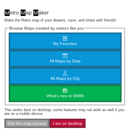
M
etro
M
ap
M
aker
Make the Metro map of your dreams, save, and share with friends!
Browse Maps created by visitors like you
My Favorites
All Maps by Date
All Maps by City
What's new in MMM
This works best on desktop; some features may not work as well if you
are on a mobile device.
Edit this map anyway
I am on desktop