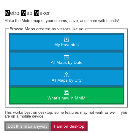
M
etro
M
ap
M
aker
Make the Metro map of your dreams, save, and share with friends!
Browse Maps created by visitors like you
My Favorites
All Maps by Date
All Maps by City
What's new in MMM
This works best on desktop; some features may not work as well if you
are on a mobile device.
Edit this map anyway
I am on desktop