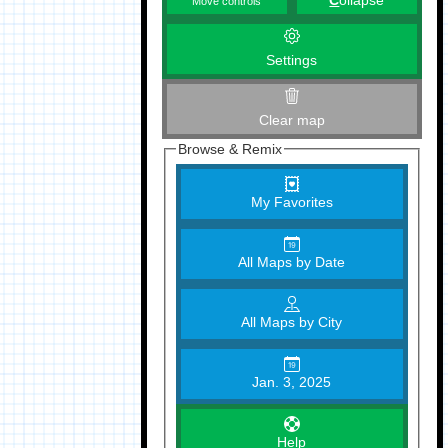
C
ollapse
Move controls
Settings
Clear map
Browse & Remix
My Favorites
All Maps by Date
All Maps by City
Jan. 3, 2025
Help