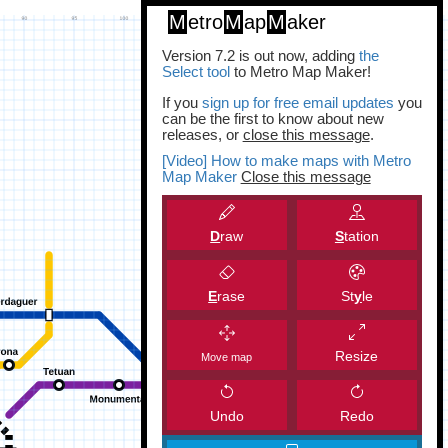
M
etro
M
ap
M
aker
Version 7.2 is out now, adding
the
Select tool
to Metro Map Maker!
If you
sign up for free email updates
you
can be the first to know about new
releases, or
close this message
.
[Video] How to make maps with Metro
Map Maker
Close this message
D
raw
S
tation
E
rase
St
y
le
Resize
Move map
Undo
Redo