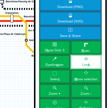
Download (PNG)
Download (SVG)
Save & Share
S
h
ow Grid:
5
R
uler:
Eyedro
p
per
Loo
k
M
ove selection
Selec
t
Zoom
+
Zoom
-