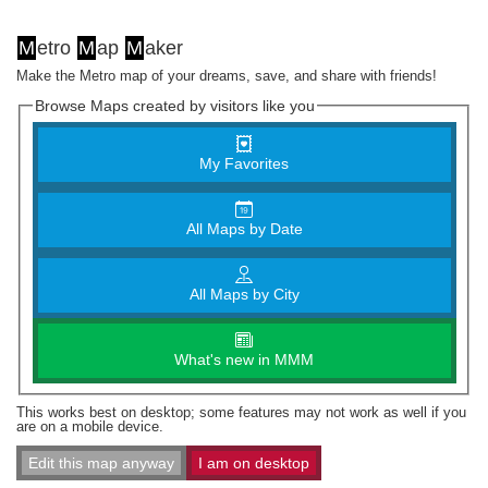
M
etro
M
ap
M
aker
Make the Metro map of your dreams, save, and share with friends!
Browse Maps created by visitors like you
My Favorites
All Maps by Date
All Maps by City
What's new in MMM
This works best on desktop; some features may not work as well if you
are on a mobile device.
Edit this map anyway
I am on desktop