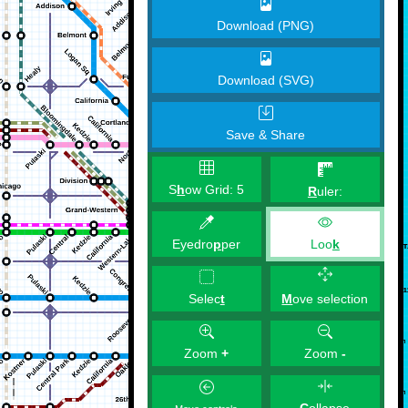
Download (PNG)
Download (SVG)
Save & Share
S
h
ow Grid:
5
R
uler:
Eyedro
p
per
Loo
k
M
ove selection
Selec
t
Zoom
+
Zoom
-