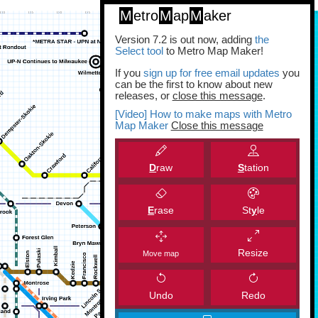
M
etro
M
ap
M
aker
Version 7.2 is out now, adding
the
Select tool
to Metro Map Maker!
If you
sign up for free email updates
you
can be the first to know about new
releases, or
close this message
.
[Video] How to make maps with Metro
Map Maker
Close this message
D
raw
S
tation
E
rase
St
y
le
Resize
Move map
Undo
Redo