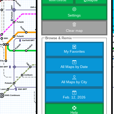
C
ollapse
Move controls
Settings
Clear map
Browse & Remix
My Favorites
All Maps by Date
All Maps by City
Feb. 12, 2026
Help