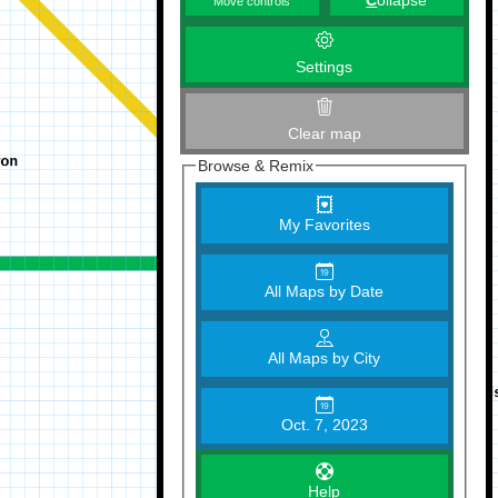
C
ollapse
Move controls
Settings
Clear map
Browse & Remix
My Favorites
All Maps by Date
All Maps by City
Oct. 7, 2023
Help