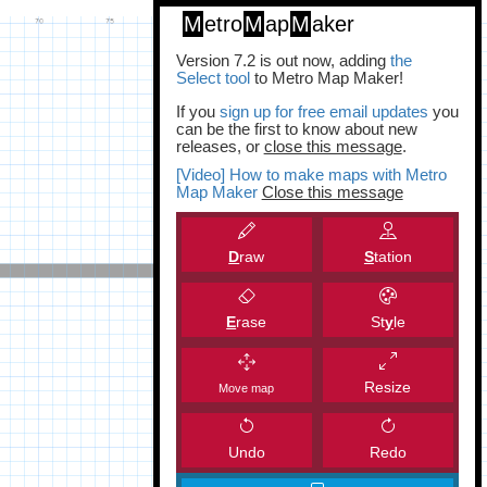
M
etro
M
ap
M
aker
Version 7.2 is out now, adding
the
Select tool
to Metro Map Maker!
If you
sign up for free email updates
you
can be the first to know about new
releases, or
close this message
.
[Video] How to make maps with Metro
Map Maker
Close this message
D
raw
S
tation
E
rase
St
y
le
Resize
Move map
Undo
Redo