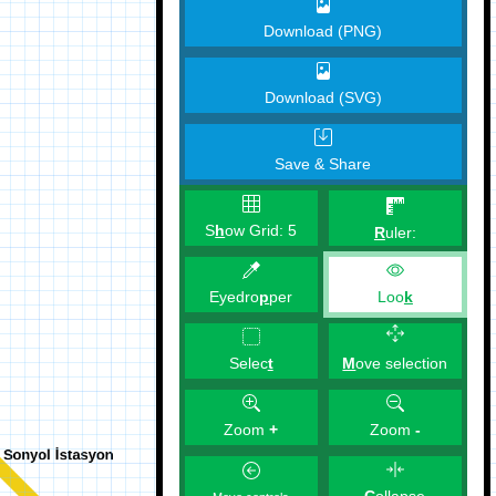
Download (PNG)
Download (SVG)
Save & Share
S
h
ow Grid:
5
R
uler:
Eyedro
p
per
Loo
k
M
ove selection
Selec
t
Zoom
+
Zoom
-