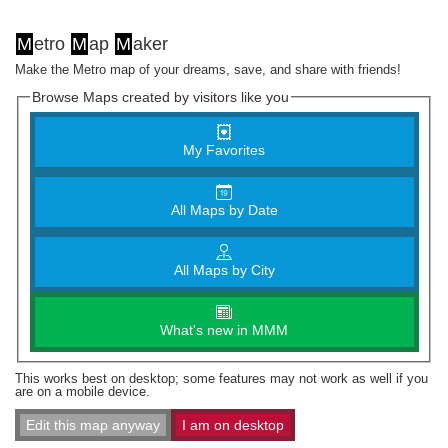
M
etro
M
ap
M
aker
Make the Metro map of your dreams, save, and share with friends!
Browse Maps created by visitors like you
My Favorites
All Maps by Date
All Maps by City
What's new in MMM
This works best on desktop; some features may not work as well if you
are on a mobile device.
Edit this map anyway
I am on desktop