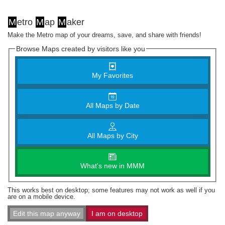
M
etro
M
ap
M
aker
Make the Metro map of your dreams, save, and share with friends!
Browse Maps created by visitors like you
My Favorites
All Maps by Date
All Maps by City
What's new in MMM
This works best on desktop; some features may not work as well if you
are on a mobile device.
Edit this map anyway
I am on desktop