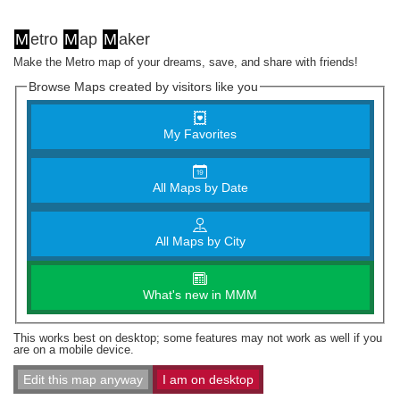
M
etro
M
ap
M
aker
Make the Metro map of your dreams, save, and share with friends!
Browse Maps created by visitors like you
My Favorites
All Maps by Date
All Maps by City
What's new in MMM
This works best on desktop; some features may not work as well if you
are on a mobile device.
Edit this map anyway
I am on desktop