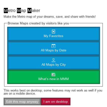
M
etro
M
ap
M
aker
Make the Metro map of your dreams, save, and share with friends!
Browse Maps created by visitors like you
My Favorites
All Maps by Date
All Maps by City
What's new in MMM
This works best on desktop; some features may not work as well if you
are on a mobile device.
Edit this map anyway
I am on desktop