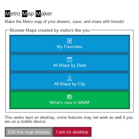
M
etro
M
ap
M
aker
Make the Metro map of your dreams, save, and share with friends!
Browse Maps created by visitors like you
My Favorites
All Maps by Date
All Maps by City
What's new in MMM
This works best on desktop; some features may not work as well if you
are on a mobile device.
Edit this map anyway
I am on desktop