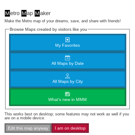
M
etro
M
ap
M
aker
Make the Metro map of your dreams, save, and share with friends!
Browse Maps created by visitors like you
My Favorites
All Maps by Date
All Maps by City
What's new in MMM
This works best on desktop; some features may not work as well if you
are on a mobile device.
Edit this map anyway
I am on desktop