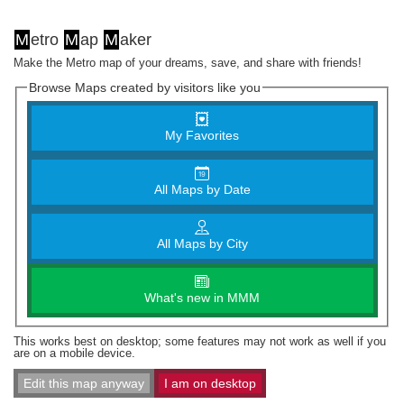
M
etro
M
ap
M
aker
Make the Metro map of your dreams, save, and share with friends!
Browse Maps created by visitors like you
My Favorites
All Maps by Date
All Maps by City
What's new in MMM
This works best on desktop; some features may not work as well if you
are on a mobile device.
Edit this map anyway
I am on desktop