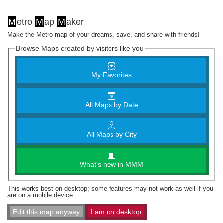
M
etro
M
ap
M
aker
Make the Metro map of your dreams, save, and share with friends!
Browse Maps created by visitors like you
My Favorites
All Maps by Date
All Maps by City
What's new in MMM
This works best on desktop; some features may not work as well if you
are on a mobile device.
Edit this map anyway
I am on desktop