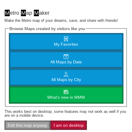
M
etro
M
ap
M
aker
Make the Metro map of your dreams, save, and share with friends!
Browse Maps created by visitors like you
My Favorites
All Maps by Date
All Maps by City
What's new in MMM
This works best on desktop; some features may not work as well if you
are on a mobile device.
Edit this map anyway
I am on desktop