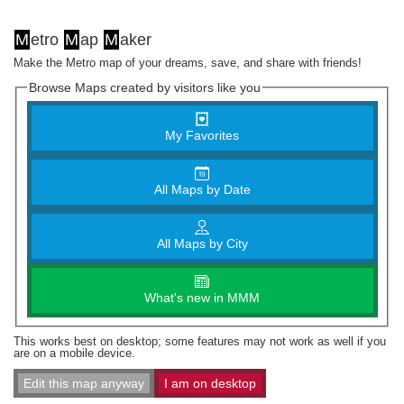
M
etro
M
ap
M
aker
Make the Metro map of your dreams, save, and share with friends!
Browse Maps created by visitors like you
My Favorites
All Maps by Date
All Maps by City
What's new in MMM
This works best on desktop; some features may not work as well if you
are on a mobile device.
Edit this map anyway
I am on desktop