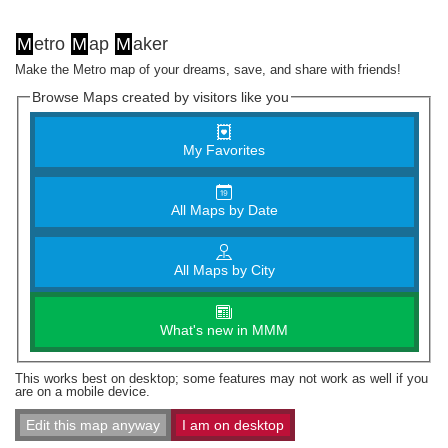
M
etro
M
ap
M
aker
Make the Metro map of your dreams, save, and share with friends!
Browse Maps created by visitors like you
My Favorites
All Maps by Date
All Maps by City
What's new in MMM
This works best on desktop; some features may not work as well if you
are on a mobile device.
Edit this map anyway
I am on desktop