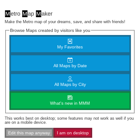
M
etro
M
ap
M
aker
Make the Metro map of your dreams, save, and share with friends!
Browse Maps created by visitors like you
My Favorites
All Maps by Date
All Maps by City
What's new in MMM
This works best on desktop; some features may not work as well if you
are on a mobile device.
Edit this map anyway
I am on desktop