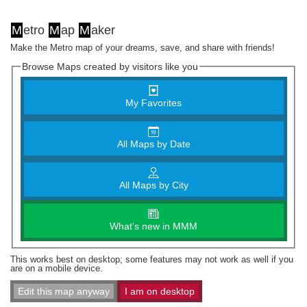
M
etro
M
ap
M
aker
Make the Metro map of your dreams, save, and share with friends!
Browse Maps created by visitors like you
My Favorites
All Maps by Date
All Maps by City
What's new in MMM
This works best on desktop; some features may not work as well if you
are on a mobile device.
Edit this map anyway
I am on desktop