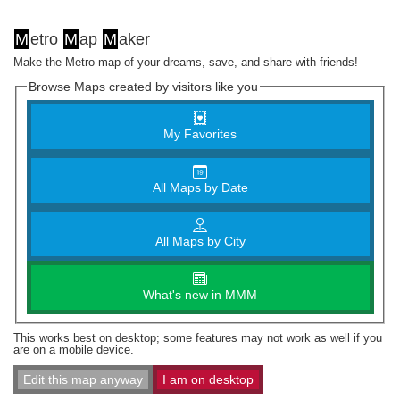
M
etro
M
ap
M
aker
Make the Metro map of your dreams, save, and share with friends!
Browse Maps created by visitors like you
My Favorites
All Maps by Date
All Maps by City
What's new in MMM
This works best on desktop; some features may not work as well if you
are on a mobile device.
Edit this map anyway
I am on desktop