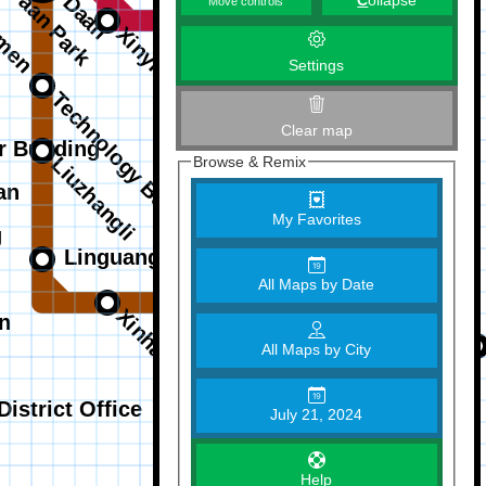
C
ollapse
Move controls
Settings
Clear map
Browse & Remix
My Favorites
All Maps by Date
All Maps by City
July 21, 2024
Help