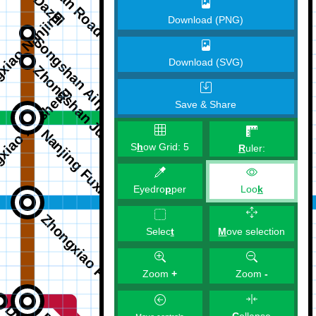
Download (PNG)
Download (SVG)
Save & Share
S
h
ow Grid:
5
R
uler:
Eyedro
p
per
Loo
k
M
ove selection
Selec
t
Zoom
+
Zoom
-