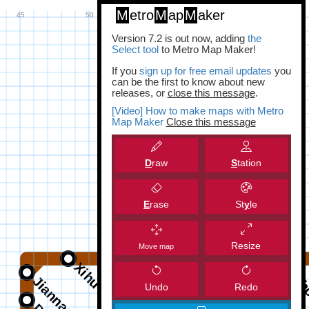
M
etro
M
ap
M
aker
Version 7.2 is out now, adding
the
Select tool
to Metro Map Maker!
If you
sign up for free email updates
you
can be the first to know about new
releases, or
close this message
.
[Video] How to make maps with Metro
Map Maker
Close this message
D
raw
S
tation
E
rase
St
y
le
Resize
Move map
Undo
Redo