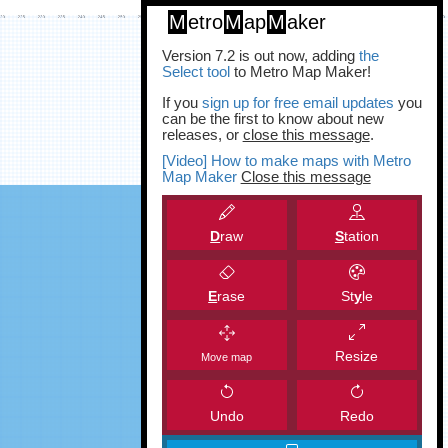
M
etro
M
ap
M
aker
Version 7.2 is out now, adding
the
Select tool
to Metro Map Maker!
If you
sign up for free email updates
you
can be the first to know about new
releases, or
close this message
.
[Video] How to make maps with Metro
Map Maker
Close this message
D
raw
S
tation
E
rase
St
y
le
Resize
Move map
Undo
Redo