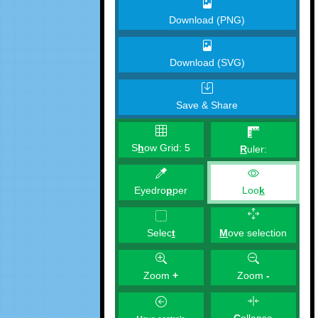
Download (PNG)
Download (SVG)
Save & Share
S
h
ow Grid:
5
R
uler:
Eyedro
p
per
Loo
k
M
ove selection
Selec
t
Zoom
+
Zoom
-