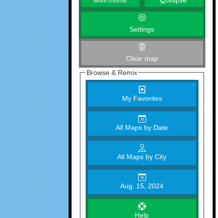
C
ollapse
Move controls
Settings
Clear map
Browse & Remix
My Favorites
All Maps by Date
All Maps by City
Aug. 15, 2024
Help