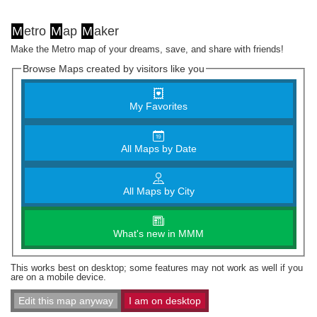
M
etro
M
ap
M
aker
Make the Metro map of your dreams, save, and share with friends!
Browse Maps created by visitors like you
My Favorites
All Maps by Date
All Maps by City
What's new in MMM
This works best on desktop; some features may not work as well if you
are on a mobile device.
Edit this map anyway
I am on desktop