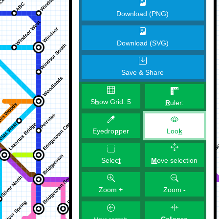
Download (PNG)
Download (SVG)
Save & Share
S
h
ow Grid:
5
R
uler:
Eyedro
p
per
Loo
k
M
ove selection
Selec
t
Zoom
+
Zoom
-