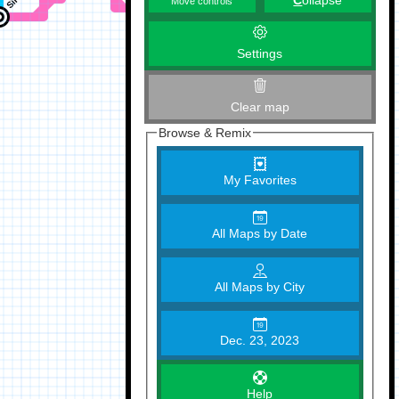
C
ollapse
Move controls
Settings
Clear map
Browse & Remix
My Favorites
All Maps by Date
All Maps by City
Dec. 23, 2023
Help