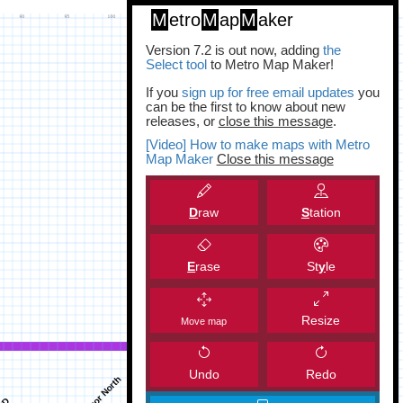
M
etro
M
ap
M
aker
Version 7.2 is out now, adding
the
Select tool
to Metro Map Maker!
If you
sign up for free email updates
you
can be the first to know about new
releases, or
close this message
.
[Video] How to make maps with Metro
Map Maker
Close this message
D
raw
S
tation
E
rase
St
y
le
Resize
Move map
Undo
Redo