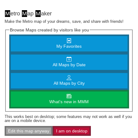
M
etro
M
ap
M
aker
Make the Metro map of your dreams, save, and share with friends!
Browse Maps created by visitors like you
My Favorites
All Maps by Date
All Maps by City
What's new in MMM
This works best on desktop; some features may not work as well if you
are on a mobile device.
Edit this map anyway
I am on desktop