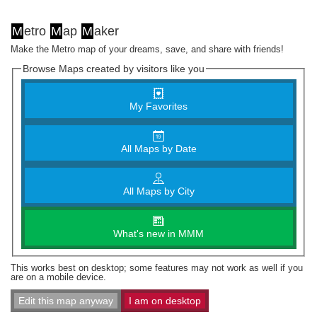
M
etro
M
ap
M
aker
Make the Metro map of your dreams, save, and share with friends!
Browse Maps created by visitors like you
My Favorites
All Maps by Date
All Maps by City
What's new in MMM
This works best on desktop; some features may not work as well if you
are on a mobile device.
Edit this map anyway
I am on desktop