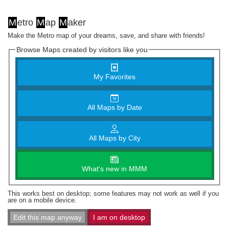
M
etro
M
ap
M
aker
Make the Metro map of your dreams, save, and share with friends!
Browse Maps created by visitors like you
My Favorites
All Maps by Date
All Maps by City
What's new in MMM
This works best on desktop; some features may not work as well if you
are on a mobile device.
Edit this map anyway
I am on desktop