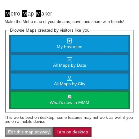
M
etro
M
ap
M
aker
Make the Metro map of your dreams, save, and share with friends!
Browse Maps created by visitors like you
My Favorites
All Maps by Date
All Maps by City
What's new in MMM
This works best on desktop; some features may not work as well if you
are on a mobile device.
Edit this map anyway
I am on desktop