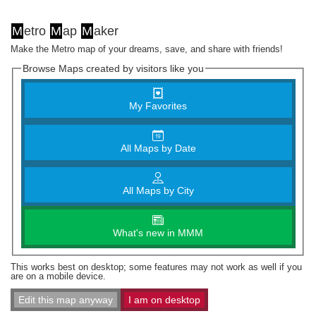
M
etro
M
ap
M
aker
Make the Metro map of your dreams, save, and share with friends!
Browse Maps created by visitors like you
My Favorites
All Maps by Date
All Maps by City
What's new in MMM
This works best on desktop; some features may not work as well if you
are on a mobile device.
Edit this map anyway
I am on desktop